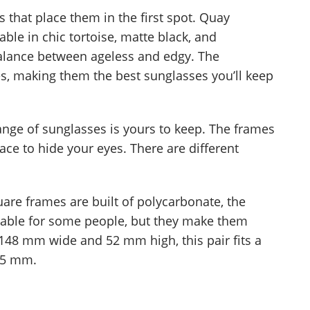
s that place them in the first spot. Quay
able in chic tortoise, matte black, and
 balance between ageless and edgy. The
s, making them the best sunglasses you’ll keep
range of sunglasses is yours to keep. The frames
ce to hide your eyes. There are different
are frames are built of polycarbonate, the
able for some people, but they make them
 148 mm wide and 52 mm high, this pair fits a
15 mm.