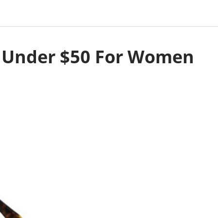
s Under $50 For Women