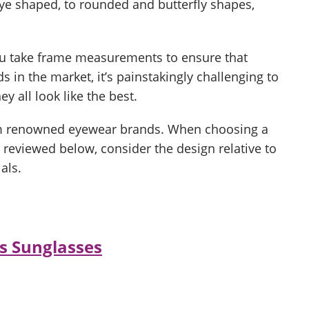
eye shaped, to rounded and butterfly shapes,
ou take frame measurements to ensure that
s in the market, it’s painstakingly challenging to
y all look like the best.
rom renowned eyewear brands. When choosing a
 reviewed below, consider the design relative to
als.
s Sunglasses