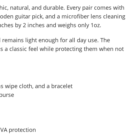
c, natural, and durable. Every pair comes with
oden guitar pick, and a microfiber lens cleaning
inches by 2 inches and weighs only 1oz.
remains light enough for all day use. The
 a classic feel while protecting them when not
ns wipe cloth, and a bracelet
 purse
UVA protection