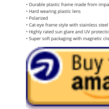
• Durable plastic frame made from impa
• Hard wearing plastic lens
• Polarized
• Cat-eye frame style with stainless stee
• Highly rated sun glare and UV protecti
• Super soft packaging with magnetic cl