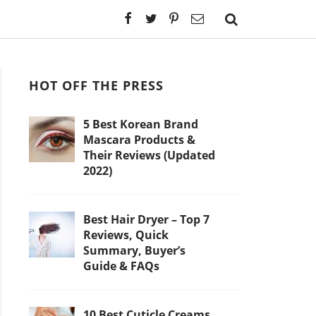
HOT OFF THE PRESS
5 Best Korean Brand
Mascara Products &
Their Reviews (Updated
2022)
Best Hair Dryer – Top 7
Reviews, Quick
Summary, Buyer’s
Guide & FAQs
10 Best Cuticle Creams