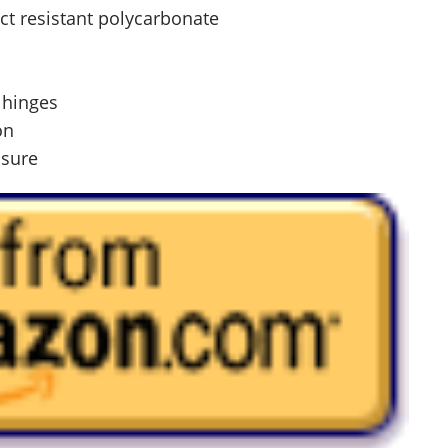
ct resistant polycarbonate
l hinges
on
osure