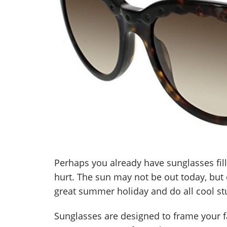
Perhaps you already have sunglasses fil
hurt. The sun may not be out today, but 
great summer holiday and do all cool stu
Sunglasses are designed to frame your f