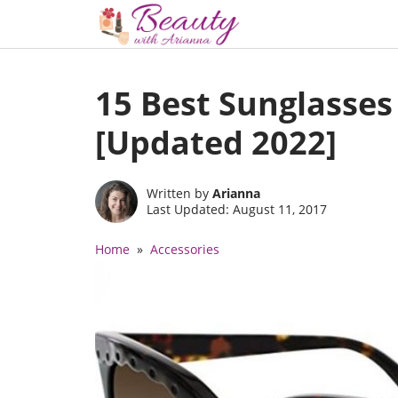
Skip
to
15 Best Sunglasse
content
[Updated 2022]
Written by
Arianna
Last Updated: August 11, 2017
Home
»
Accessories