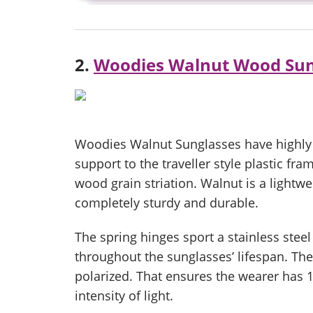
2.
Woodies Walnut Wood Sun
Woodies Walnut Sunglasses have highly 
support to the traveller style plastic fra
wood grain striation. Walnut is a lightwei
completely sturdy and durable.
The spring hinges sport a stainless stee
throughout the sunglasses’ lifespan. Th
polarized. That ensures the wearer has
intensity of light.