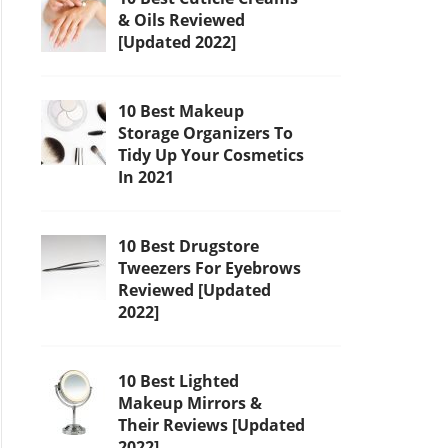
& Oils Reviewed
[Updated 2022]
10 Best Makeup
Storage Organizers To
Tidy Up Your Cosmetics
In 2021
10 Best Drugstore
Tweezers For Eyebrows
Reviewed [Updated
2022]
10 Best Lighted
Makeup Mirrors &
Their Reviews [Updated
2022]