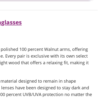
glasses
polished 100 percent Walnut arms, offering
me. Every pair is exclusive with its own select
ght wood that offers a relaxing fit, making it
l material designed to remain in shape
e lenses have been designed to stay dark and
 100 percent UVB/UVA protection no matter the