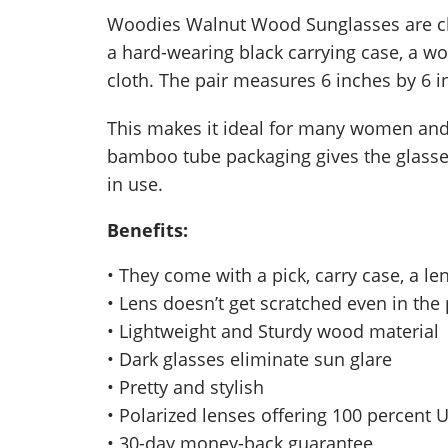
Woodies Walnut Wood Sunglasses are chi
a hard-wearing black carrying case, a wo
cloth. The pair measures 6 inches by 6 
This makes it ideal for many women and 
bamboo tube packaging gives the glasses
in use.
Benefits:
• They come with a pick, carry case, a le
• Lens doesn’t get scratched even in the
• Lightweight and Sturdy wood material
• Dark glasses eliminate sun glare
• Pretty and stylish
• Polarized lenses offering 100 percent 
• 30-day money-back guarantee