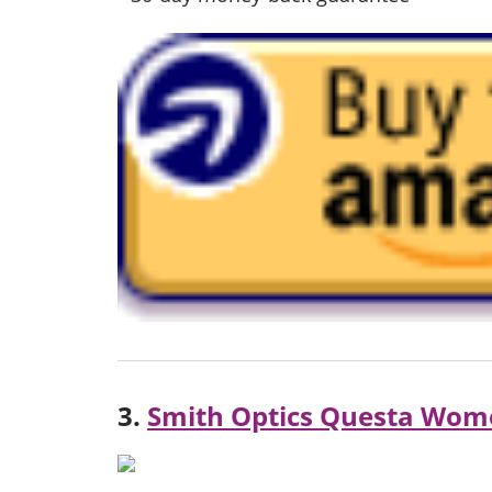
3.
Smith Optics Questa Wom