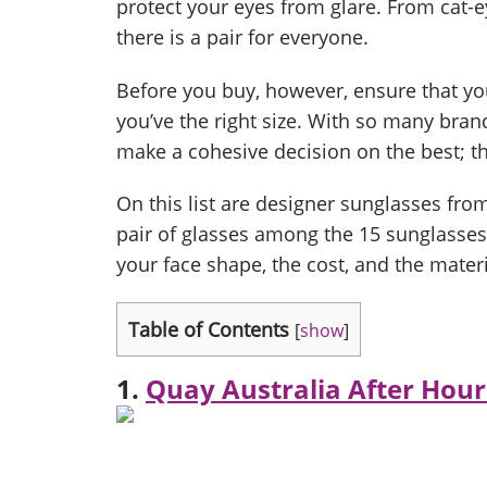
protect your eyes from glare. From cat-
there is a pair for everyone.
Before you buy, however, ensure that y
you’ve the right size. With so many brand
make a cohesive decision on the best; the
On this list are designer sunglasses f
pair of glasses among the 15 sunglasses
your face shape, the cost, and the materi
Table of Contents
[
show
]
1.
Quay Australia After Hour