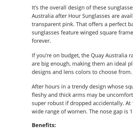
It’s the overall design of these sunglasse
Australia after Hour Sunglasses are avail
transparent pink. That offers a perfect
sunglasses feature winged square frame
forever.
If you’re on budget, the Quay Australia 
are big enough, making them an ideal pla
designs and lens colors to choose from.
After hours in a trendy design whose squ
fleshy and thick arms may be uncomfort
super robust if dropped accidentally. At
wide range of women. The nose gap is 
Benefits: