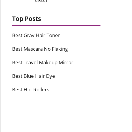
Top Posts
Best Gray Hair Toner
Best Mascara No Flaking
Best Travel Makeup Mirror
Best Blue Hair Dye
Best Hot Rollers