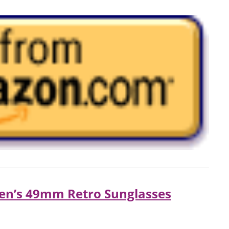
en’s 49mm Retro Sunglasses