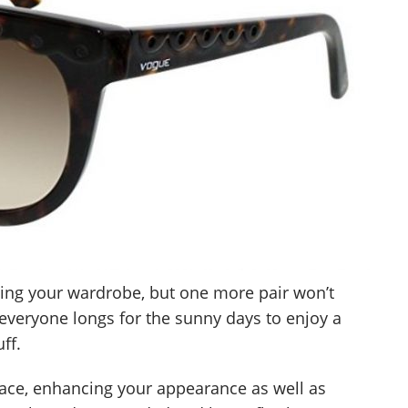
ling your wardrobe, but one more pair won’t
everyone longs for the sunny days to enjoy a
ff.
ace, enhancing your appearance as well as