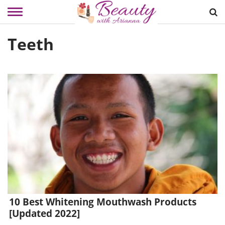
Skip
Teeth
to
content
10 Best Whitening Mouthwash Products
[Updated 2022]