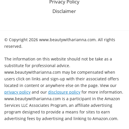
Privacy Policy
Disclaimer
© Copyright 2026 www.beautywitharianna.com. All rights
reserved.
The information on this website should not be take as a
substitute for professional advice.
www.beautywitharianna.com may be compensated when
users click on links and sign-up with their associated offers
located in content or anywhere else on the page. View our
privacy policy
and our
disclosure policy
for more information.
www.beautywitharianna.com is a participant in the Amazon
Services LLC Associates Program, an affiliate advertising
program designed to provide a means for sites to earn
advertising fees by advertising and linking to Amazon.com.