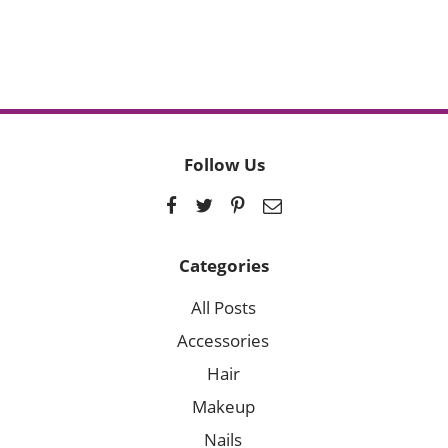
Follow Us
Categories
All Posts
Accessories
Hair
Makeup
Nails