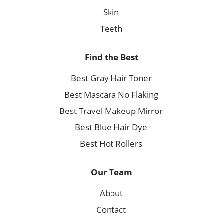
Skin
Teeth
Find the Best
Best Gray Hair Toner
Best Mascara No Flaking
Best Travel Makeup Mirror
Best Blue Hair Dye
Best Hot Rollers
Our Team
About
Contact