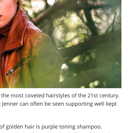
 the most coveted hairstyles of the 21st century.
e Jenner can often be seen supporting well kept
 of golden hair is purple toning shampoo.