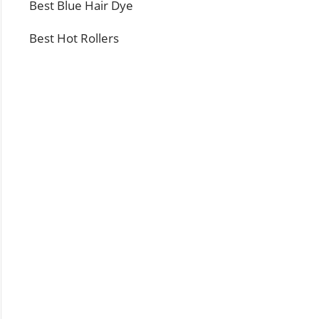
Best Blue Hair Dye
Best Hot Rollers