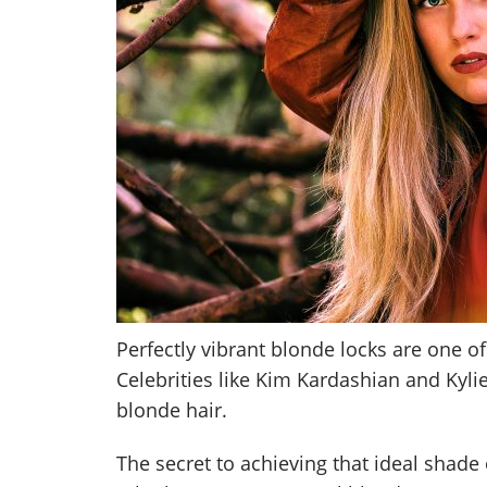
Perfectly vibrant blonde locks are one of
Celebrities like Kim Kardashian and Kyli
blonde hair.
The secret to achieving that ideal shade