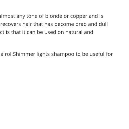
almost any tone of blonde or copper and is
 It recovers hair that has become drab and dull
ct is that it can be used on natural and
lairol Shimmer lights shampoo to be useful for