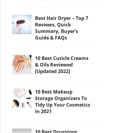
Best Hair Dryer – Top 7
Reviews, Quick
Summary, Buyer’s
Guide & FAQs
10 Best Cuticle Creams
& Oils Reviewed
[Updated 2022]
10 Best Makeup
Storage Organizers To
Tidy Up Your Cosmetics
In 2021
10 Best Drugstore