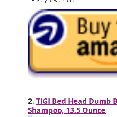
Easy to wash out
2.
TIGI Bed Head Dumb B
Shampoo, 13.5 Ounce