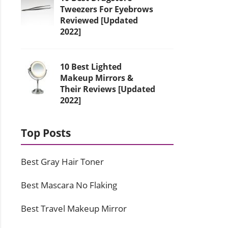
Tweezers For Eyebrows
Reviewed [Updated
2022]
10 Best Lighted
Makeup Mirrors &
Their Reviews [Updated
2022]
Top Posts
Best Gray Hair Toner
Best Mascara No Flaking
Best Travel Makeup Mirror