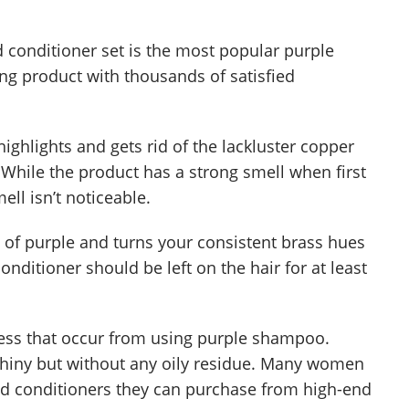
conditioner set is the most popular purple
ling product with thousands of satisfied
ighlights and gets rid of the lackluster copper
 While the product has a strong smell when first
ell isn’t noticeable.
 of purple and turns your consistent brass hues
onditioner should be left on the hair for at least
yness that occur from using purple shampoo.
 shiny but without any oily residue. Many women
and conditioners they can purchase from high-end