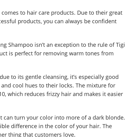
 comes to hair care products. Due to their great
cessful products, you can always be confident
 Shampoo isn’t an exception to the rule of Tigi
duct is perfect for removing warm tones from
ue to its gentle cleansing, it’s especially good
 and cool hues to their locks. The mixture for
, which reduces frizzy hair and makes it easier
ct can turn your color into more of a dark blonde.
sible difference in the color of your hair. The
er thing that customers love.