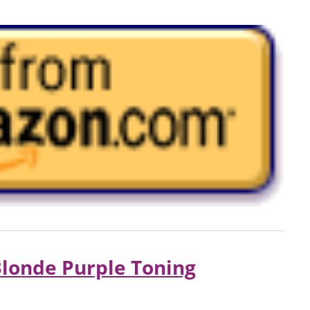
londe Purple Toning