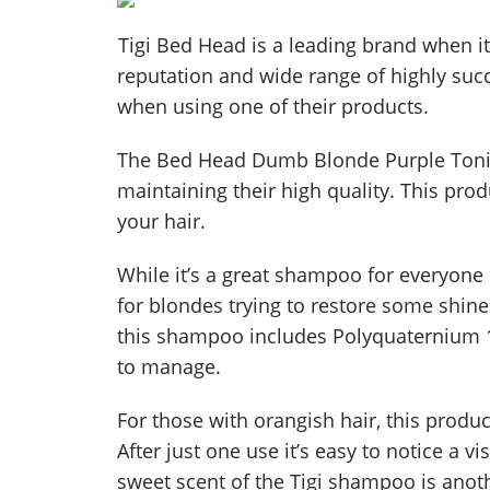
Tigi Bed Head is a leading brand when it
reputation and wide range of highly suc
when using one of their products.
The Bed Head Dumb Blonde Purple Toning
maintaining their high quality. This pro
your hair.
While it’s a great shampoo for everyone d
for blondes trying to restore some shine
this shampoo includes Polyquaternium 10
to manage.
For those with orangish hair, this produ
After just one use it’s easy to notice a vi
sweet scent of the Tigi shampoo is anoth