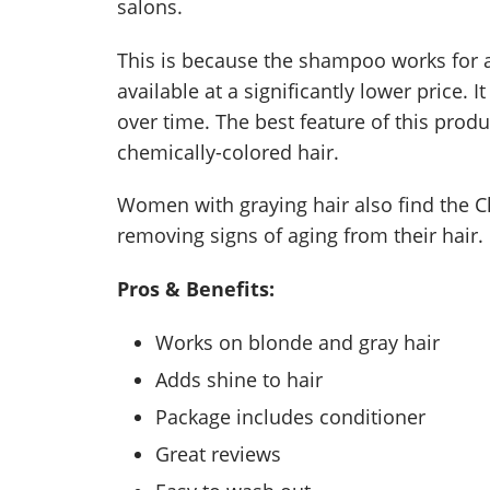
salons.
This is because the shampoo works for 
available at a significantly lower price.
over time. The best feature of this produ
chemically-colored hair.
Women with graying hair also find the C
removing signs of aging from their hair.
Pros & Benefits:
Works on blonde and gray hair
Adds shine to hair
Package includes conditioner
Great reviews