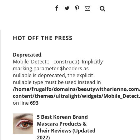
HOT OFF THE PRESS
Deprecated
:
Mobile_Detect::__construct(): Implicitly
marking parameter $headers as
nullable is deprecated, the explicit
nullable type must be used instead in
/home/frugalfo/domains/beautywitharianna.com/
content/themes/ultralight/widgets/Mobile_Detect
on line
693
5 Best Korean Brand
Mascara Products &
Their Reviews (Updated
2022)