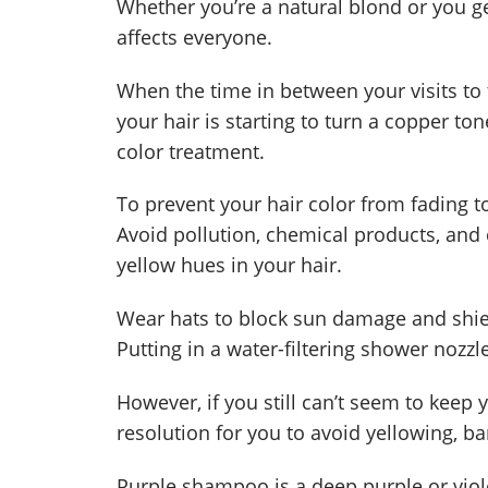
Whether you’re a natural blond or you get
affects everyone.
When the time in between your visits to 
your hair is starting to turn a copper ton
color treatment.
To prevent your hair color from fading t
Avoid pollution, chemical products, and
yellow hues in your hair.
Wear hats to block sun damage and shiel
Putting in a water-filtering shower noz
However, if you still can’t seem to keep 
resolution for you to avoid yellowing, b
Purple shampoo is a deep purple or viole