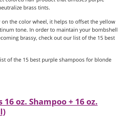
utralize brass tints.
on the color wheel, it helps to offset the yellow
tinum tone. In order to maintain your bombshell
coming brassy, check out our list of the 15 best
a list of the 15 best purple shampoos for blonde
s 16 oz. Shampoo + 16 oz.
l)