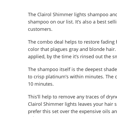
The Clairol Shimmer lights shampoo and 
shampoo on our list. It’s also a best sel
customers.
The combo deal helps to restore fading h
color that plagues gray and blonde hair.
applied, by the time it’s rinsed out the sm
The shampoo itself is the deepest shade
to crisp platinum’s within minutes. The c
10 minutes.
This’ll help to remove any traces of dr
Clairol Shimmer lights leaves your hair
prefer this set over the expensive oils 