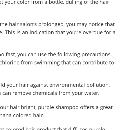
 your color from a bottle, dulling of the hair
the hair salon’s prolonged, you may notice that
e. This is an indication that you’re overdue for a
oo fast, you can use the following precautions.
 chlorine from swimming that can contribute to
d your hair against environmental pollution.
zle can remove chemicals from your water.
your hair bright, purple shampoo offers a great
anana colored hair.
t colored hair product that diffuses purple