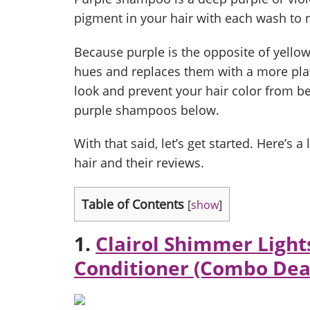
pigment in your hair with each wash to ne
Because purple is the opposite of yellow 
hues and replaces them with a more pla
look and prevent your hair color from be
purple shampoos below.
With that said, let’s get started. Here’s 
hair and their reviews.
Table of Contents
[
show
]
1.
Clairol Shimmer Light
Conditioner (Combo Dea