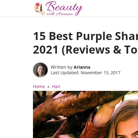
Skip
to
15 Best Purple Sh
content
2021 (Reviews & To
Written by
Arianna
Last Updated: November 15, 2017
Home
»
Hair