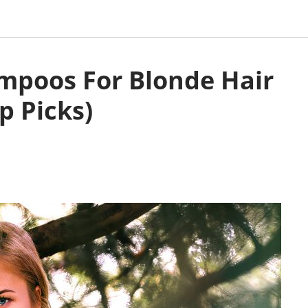
ampoos For Blonde Hair
p Picks)