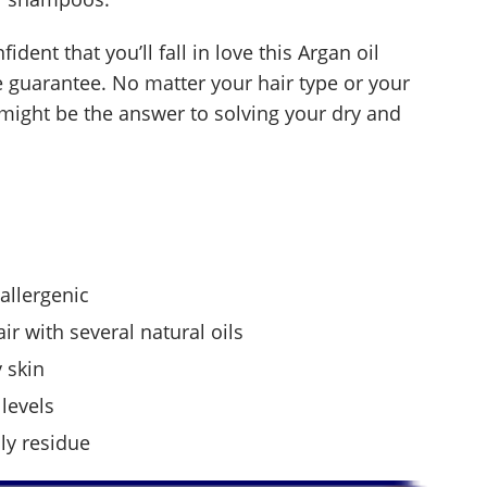
dent that you’ll fall in love this Argan oil
e guarantee. No matter your hair type or your
o might be the answer to solving your dry and
allergenic
ir with several natural oils
 skin
levels
ily residue