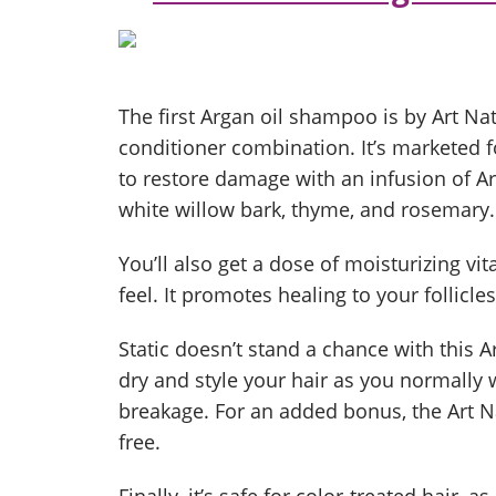
The first Argan oil shampoo is by Art N
conditioner combination. It’s marketed f
to restore damage with an infusion of Arg
white willow bark, thyme, and rosemary.
You’ll also get a dose of moisturizing vi
feel. It promotes healing to your follicle
Static doesn’t stand a chance with this A
dry and style your hair as you normally
breakage. For an added bonus, the Art 
free.
Finally, it’s safe for color-treated hair, 