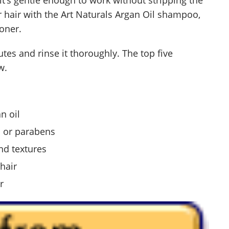
ur hair with the Art Naturals Argan Oil shampoo,
ioner.
utes and rinse it thoroughly. The top five
w.
n oil
s or parabens
nd textures
hair
r