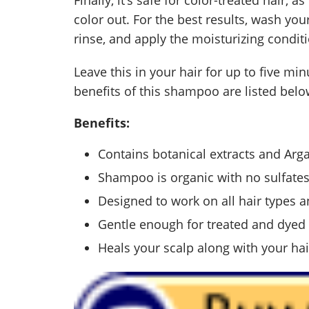
color out. For the best results, wash yo
rinse, and apply the moisturizing condit
Leave this in your hair for up to five min
benefits of this shampoo are listed belo
Benefits:
Contains botanical extracts and Arga
Shampoo is organic with no sulfate
Designed to work on all hair types a
Gentle enough for treated and dyed 
Heals your scalp along with your hai