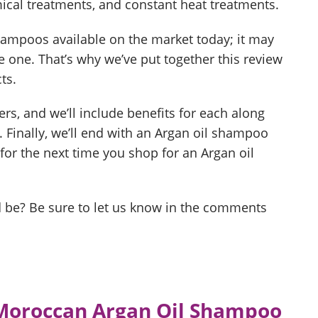
ical treatments, and constant heat treatments.
hampoos available on the market today; it may
one. That’s why we’ve put together this review
ts.
ers, and we’ll include benefits for each along
 Finally, we’ll end with an Argan oil shampoo
for the next time you shop for an Argan oil
ld be? Be sure to let us know in the comments
 Moroccan Argan Oil Shampoo