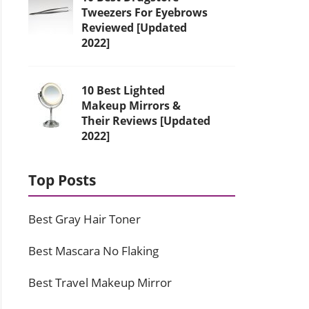
Tweezers For Eyebrows
Reviewed [Updated
2022]
10 Best Lighted
Makeup Mirrors &
Their Reviews [Updated
2022]
Top Posts
Best Gray Hair Toner
Best Mascara No Flaking
Best Travel Makeup Mirror