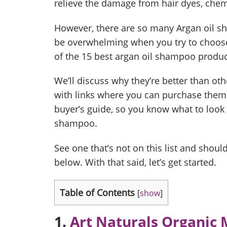
relieve the damage from hair dyes, chem
However, there are so many Argan oil s
be overwhelming when you try to choose 
of the 15 best argan oil shampoo produc
We’ll discuss why they’re better than oth
with links where you can purchase them.
buyer’s guide, so you know what to look 
shampoo.
See one that’s not on this list and shou
below. With that said, let’s get started.
Table of Contents
[
show
]
1.
Art Naturals Organic