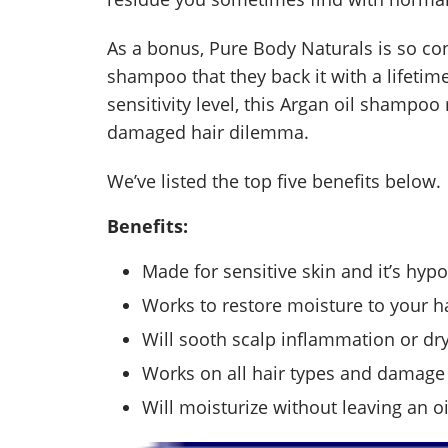
As a bonus, Pure Body Naturals is so confi
shampoo that they back it with a lifetim
sensitivity level, this Argan oil shampo
damaged hair dilemma.
We’ve listed the top five benefits below.
Benefits:
Made for sensitive skin and it’s hypo
Works to restore moisture to your ha
Will sooth scalp inflammation or dry
Works on all hair types and damage 
Will moisturize without leaving an o