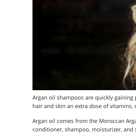
Argan oil shampoos are quickly gaining 
hair and skin an extra dose of vitamins,
Argan oil comes from the Moroccan Argan
conditioner, shampoo, moisturizer, and so