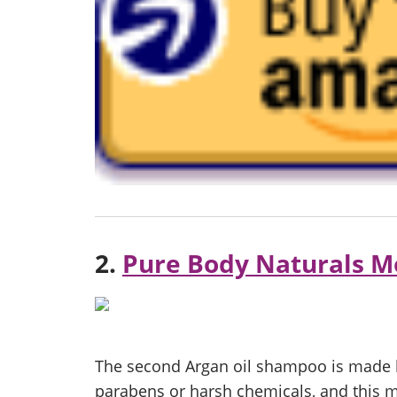
2.
Pure Body Naturals M
The second Argan oil shampoo is made b
parabens or harsh chemicals, and this mak