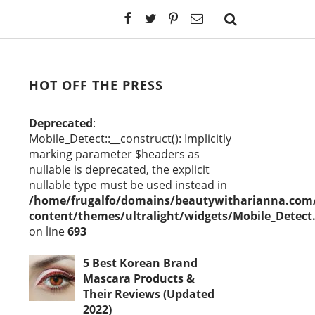
HOT OFF THE PRESS
Deprecated
:
Mobile_Detect::__construct(): Implicitly
marking parameter $headers as
nullable is deprecated, the explicit
nullable type must be used instead in
/home/frugalfo/domains/beautywitharianna.com/
content/themes/ultralight/widgets/Mobile_Detect
on line
693
5 Best Korean Brand
Mascara Products &
Their Reviews (Updated
2022)