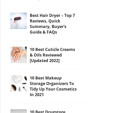
Best Hair Dryer – Top 7
Reviews, Quick
Summary, Buyer’s
Guide & FAQs
10 Best Cuticle Creams
& Oils Reviewed
[Updated 2022]
10 Best Makeup
Storage Organizers To
Tidy Up Your Cosmetics
In 2021
10 Best Drugstore