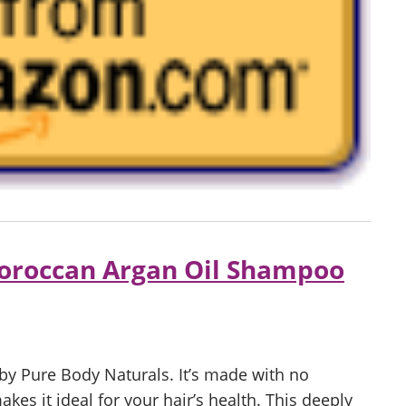
oroccan Argan Oil Shampoo
y Pure Body Naturals. It’s made with no
es it ideal for your hair’s health. This deeply