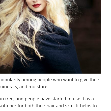
popularity among people who want to give their
 minerals, and moisture.
 tree, and people have started to use it as a
ftener for both their hair and skin. It helps to