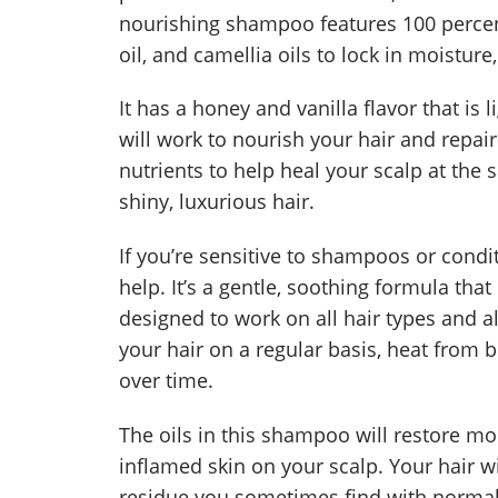
nourishing shampoo features 100 percent
oil, and camellia oils to lock in moistur
It has a honey and vanilla flavor that is 
will work to nourish your hair and repa
nutrients to help heal your scalp at the 
shiny, luxurious hair.
If you’re sensitive to shampoos or cond
help. It’s a gentle, soothing formula that 
designed to work on all hair types and al
your hair on a regular basis, heat from 
over time.
The oils in this shampoo will restore mo
inflamed skin on your scalp. Your hair wil
residue you sometimes find with norma