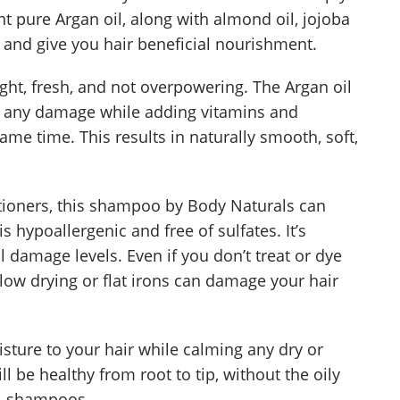
 pure Argan oil, along with almond oil, jojoba
e, and give you hair beneficial nourishment.
light, fresh, and not overpowering. The Argan oil
ir any damage while adding vitamins and
same time. This results in naturally smooth, soft,
itioners, this shampoo by Body Naturals can
is hypoallergenic and free of sulfates. It’s
l damage levels. Even if you don’t treat or dye
blow drying or flat irons can damage your hair
isture to your hair while calming any dry or
l be healthy from root to tip, without the oily
l shampoos.