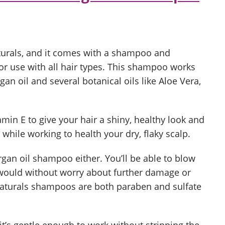
aturals, and it comes with a shampoo and
or use with all hair types. This shampoo works
an oil and several botanical oils like Aloe Vera,
tamin E to give your hair a shiny, healthy look and
s while working to health your dry, flaky scalp.
rgan oil shampoo either. You’ll be able to blow
 would without worry about further damage or
Naturals shampoos are both paraben and sulfate
as it’s gentle enough to work without stripping the