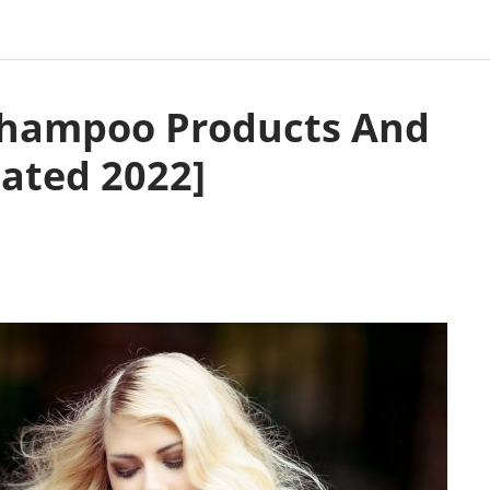
 Shampoo Products And
ated 2022]