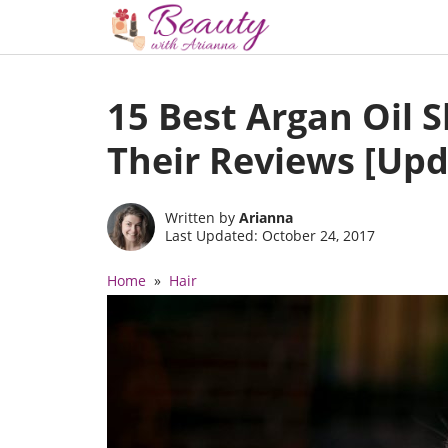
Skip
to
15 Best Argan Oil
content
Their Reviews [Upd
Written by
Arianna
Last Updated: October 24, 2017
Home
»
Hair