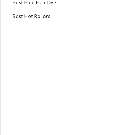
Best Blue Hair Dye
Best Hot Rollers